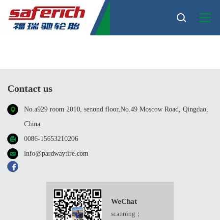
TBR
Sort
Contact us
No.a929 room 2010, senond floor,No.49 Moscow Road, Qingdao,
China
0086-15653210206
info@pardwaytire.com
WeChat
scanning；