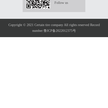
Follow us
Copyright © 2021 Certain tire company All rights reserved Record
number:鲁ICP备2022012375号