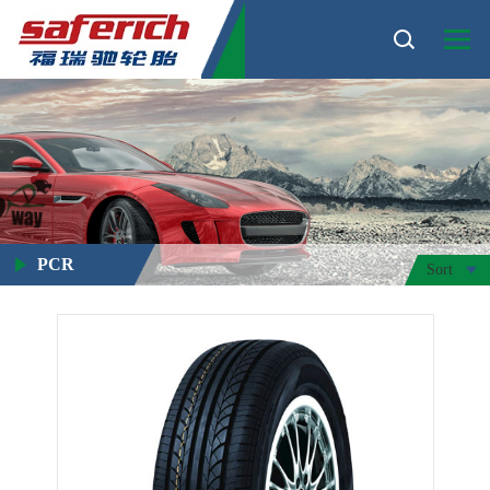
PCR
Sort