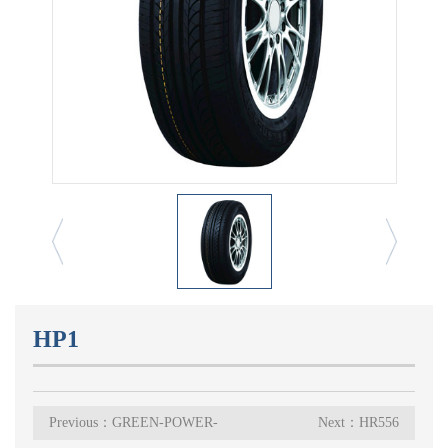
HP1
Previous：GREEN-POWER-
Next：HR556