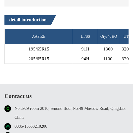
S1
detail intruduction
AASIZE
LI/SS
Qty/40HQ
UTQ
195/65R15
91H
1300
320A
205/65R15
94H
1100
320A
Contact us
No.a929 room 2010, senond floor,No.49 Moscow Road, Qingdao,
China
0086-15653210206