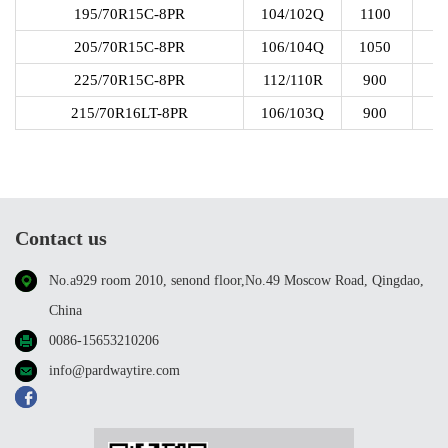
195/70R15C-8PR
104/102Q
1100
205/70R15C-8PR
106/104Q
1050
225/70R15C-8PR
112/110R
900
215/70R16LT-8PR
106/103Q
900
Contact us
No.a929 room 2010, senond floor,No.49 Moscow Road, Qingdao,
China
0086-15653210206
info@pardwaytire.com