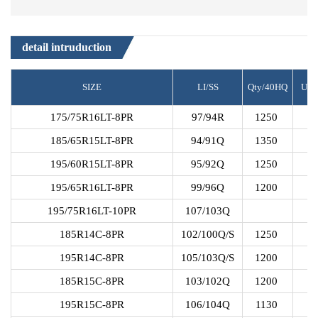
detail intruduction
SIZE
LI/SS
Qty/40HQ
UT
175/75R16LT-8PR
97/94R
1250
185/65R15LT-8PR
94/91Q
1350
195/60R15LT-8PR
95/92Q
1250
195/65R16LT-8PR
99/96Q
1200
195/75R16LT-10PR
107/103Q
185R14C-8PR
102/100Q/S
1250
195R14C-8PR
105/103Q/S
1200
185R15C-8PR
103/102Q
1200
195R15C-8PR
106/104Q
1130