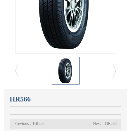
HR566
Previous：HR556
Next：HR568