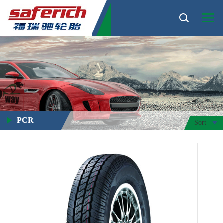
PCR
Sort