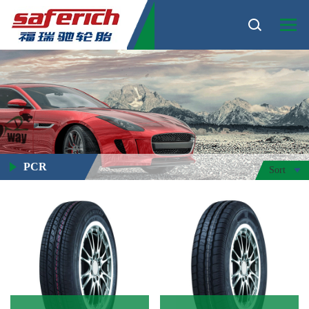
PCR
Sort