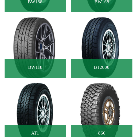
BW188
BW168
BW118
BT2000
AT1
866