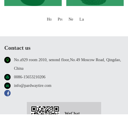
Home
Previous
Next
Last
Contact us
No.a929 room 2010, senond floor,No.49 Moscow Road, Qingdao,
China
0086-15653210206
info@pardwaytire.com
WeChat
scanning；
Follow us